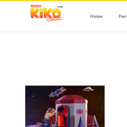
Home
Par