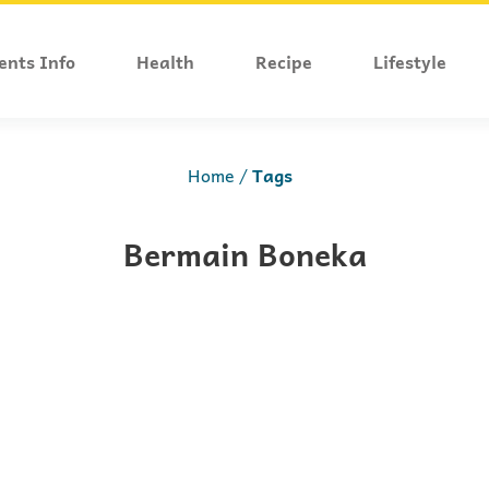
ents Info
Health
Recipe
Lifestyle
Home
Tags
Bermain Boneka