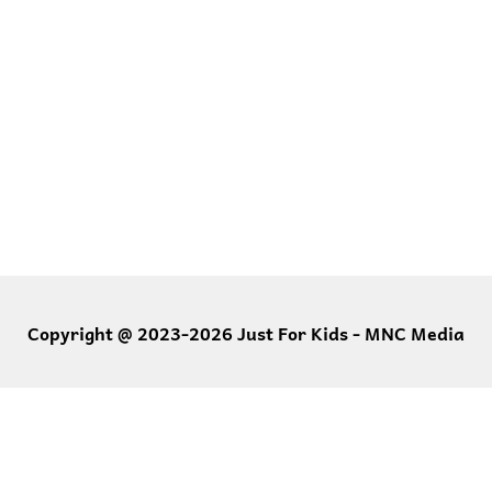
Copyright @ 2023-2026 Just For Kids - MNC Media