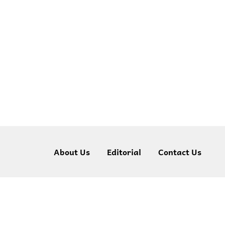
About Us
Editorial
Contact Us