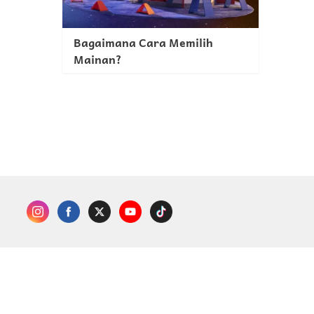
Bagaimana Cara Memilih
Mainan?