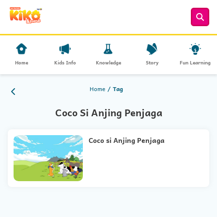
Home
Kids Info
Knowledge
Story
Fun Learning
Home
Tag
Coco Si Anjing Penjaga
Coco si Anjing Penjaga