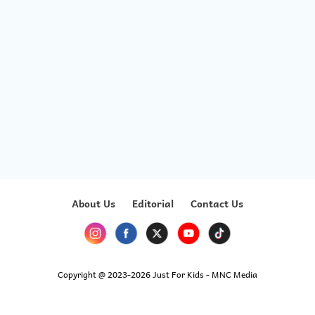
About Us
Editorial
Contact Us
Copyright @ 2023-2026 Just For Kids - MNC Media