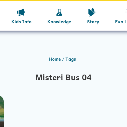
Kids Info
Knowledge
Story
Fun 
Home
Tags
Misteri Bus 04