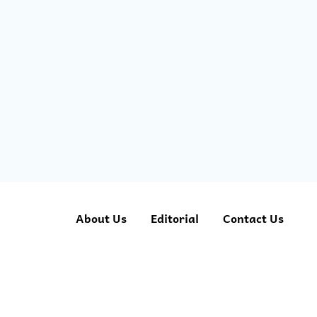
About Us
Editorial
Contact Us