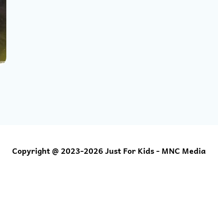
Copyright @ 2023-2026 Just For Kids - MNC Media