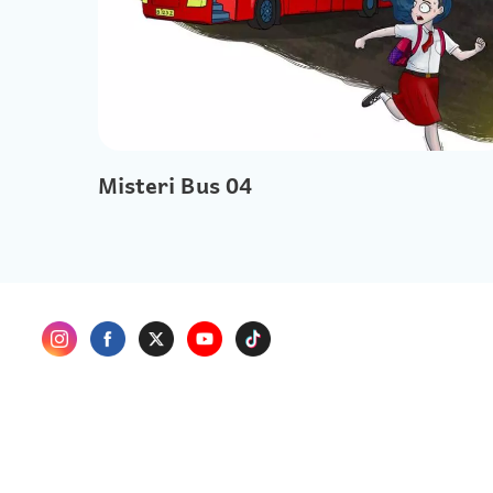
Misteri Bus 04