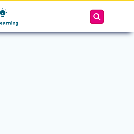
Learning