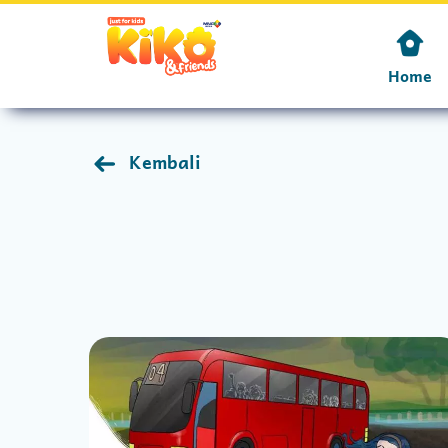
Home
Kembali