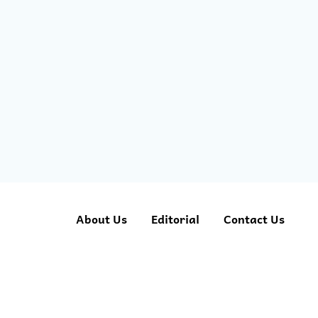
About Us
Editorial
Contact Us