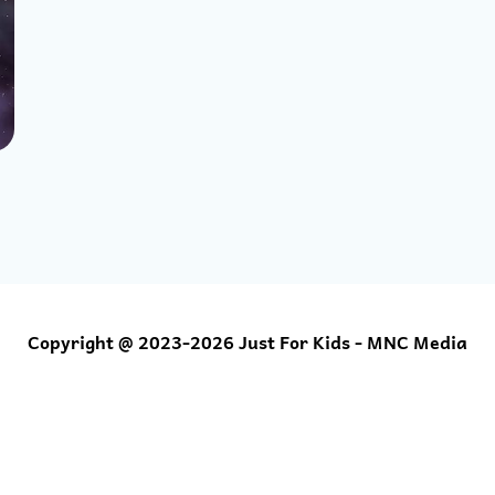
Copyright @ 2023-2026 Just For Kids - MNC Media