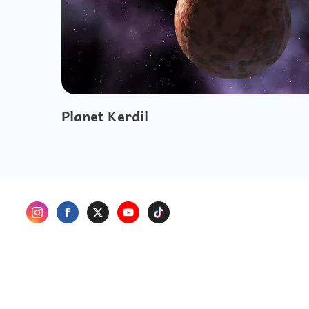
Planet Kerdil