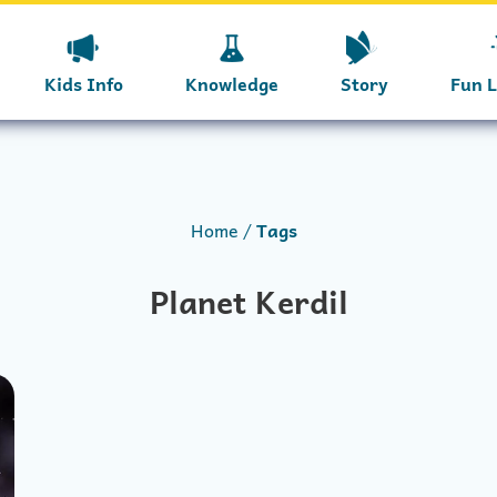
Kids Info
Knowledge
Story
Fun 
Home
Tags
Planet Kerdil