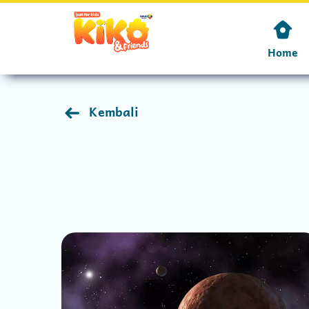
Home
Kembali