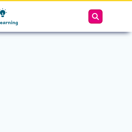
Learning