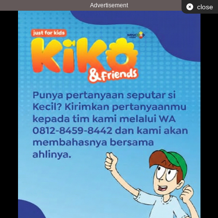
Advertisement
close