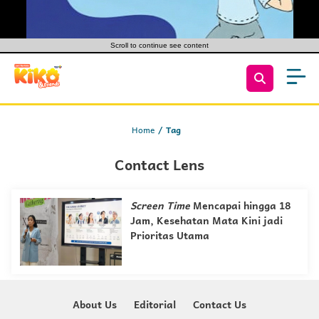
Scroll to continue see content
Home
Tag
Contact Lens
Screen Time
Mencapai hingga 18
Jam, Kesehatan Mata Kini jadi
Prioritas Utama
About Us
Editorial
Contact Us