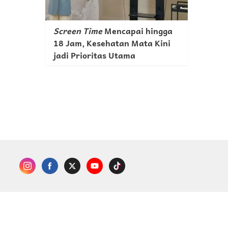
Screen Time
Mencapai hingga
18 Jam, Kesehatan Mata Kini
jadi Prioritas Utama