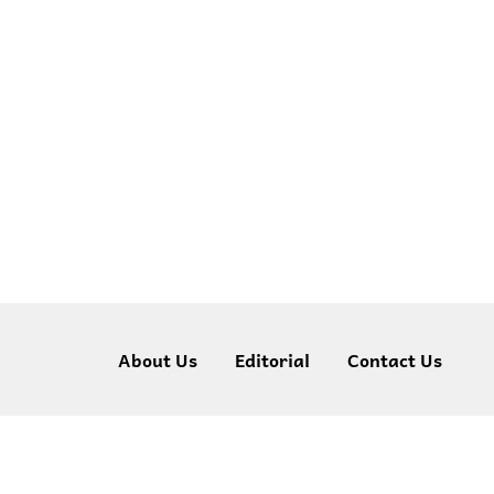
About Us
Editorial
Contact Us