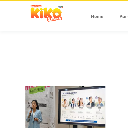
Home
Par