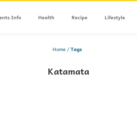
ents Info
Health
Recipe
Lifestyle
Home
Tags
Katamata