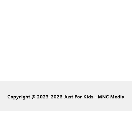
Copyright @ 2023-2026 Just For Kids - MNC Media