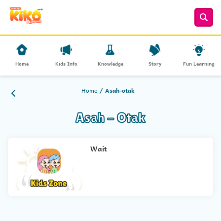
Home
Kids Info
Knowledge
Story
Fun Learning
Home
Asah-otak
Asah - Otak
Wait