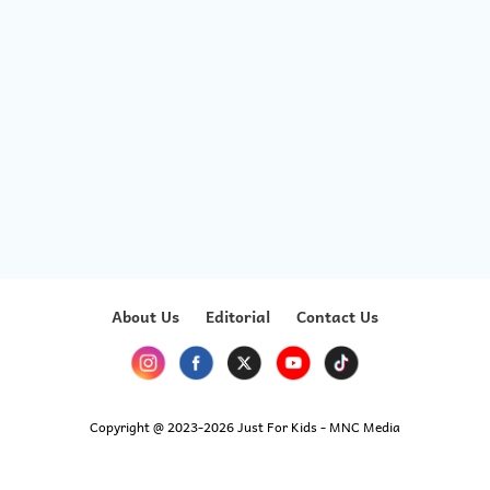
About Us
Editorial
Contact Us
Copyright @ 2023-2026 Just For Kids - MNC Media