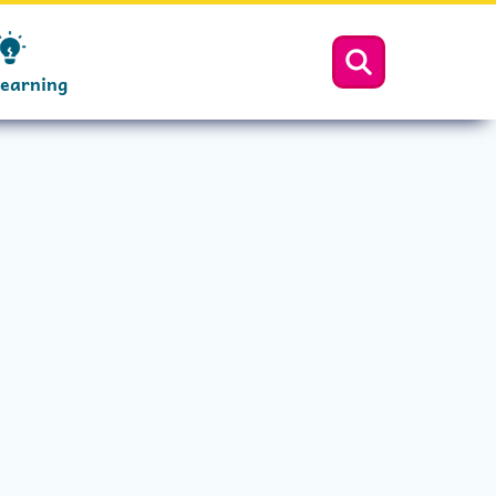
Learning