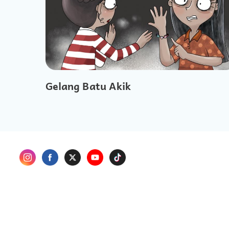
Gelang Batu Akik