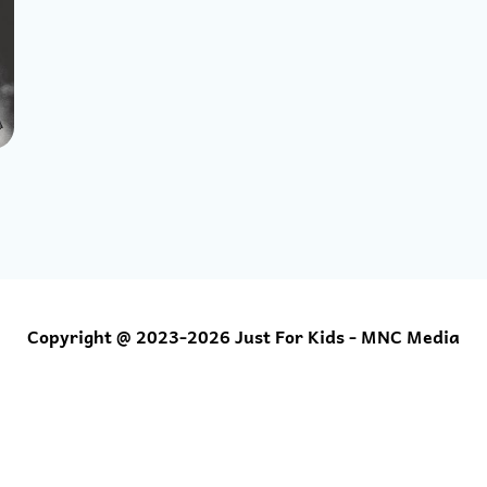
Copyright @ 2023-2026 Just For Kids - MNC Media