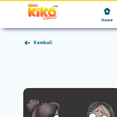
Home
Kembali