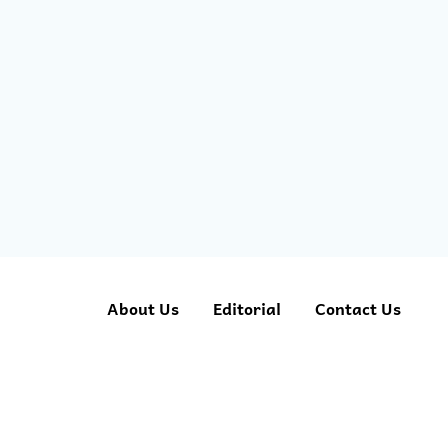
About Us
Editorial
Contact Us