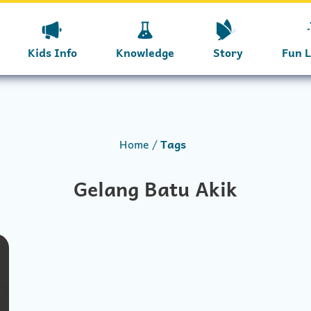
Kids Info
Knowledge
Story
Fun 
Home
Tags
Gelang Batu Akik