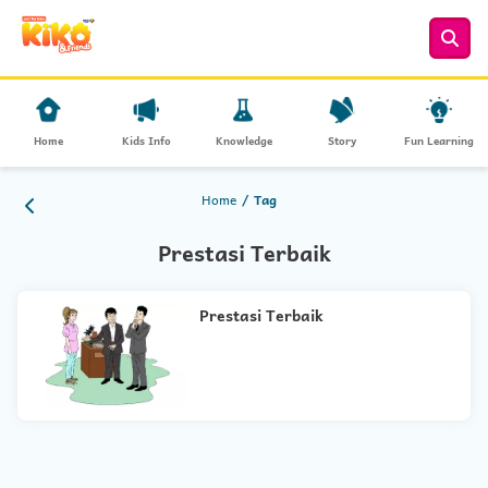
Home
Kids Info
Knowledge
Story
Fun Learning
Home
Tag
Prestasi Terbaik
Prestasi Terbaik