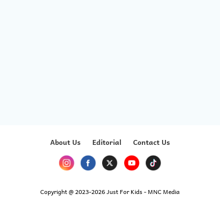
About Us
Editorial
Contact Us
Copyright @ 2023-2026 Just For Kids - MNC Media