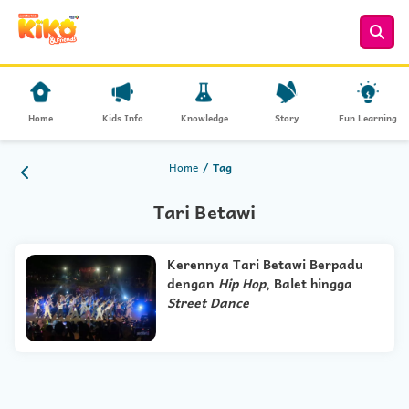
Home
Kids Info
Knowledge
Story
Fun Learning
Home
Tag
Tari Betawi
Kerennya Tari Betawi Berpadu
dengan
Hip Hop
, Balet hingga
Street Dance