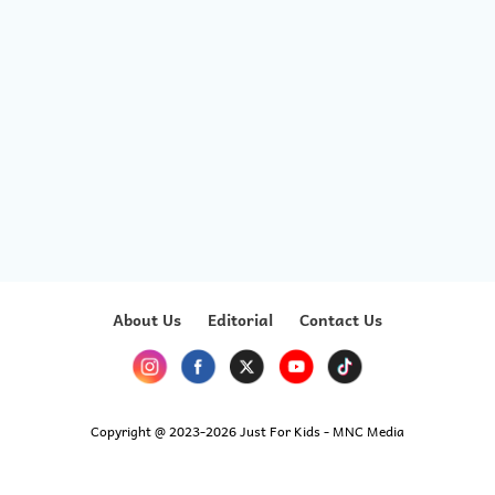
About Us
Editorial
Contact Us
Copyright @ 2023-2026 Just For Kids - MNC Media