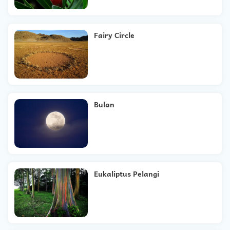
Fairy Circle
Bulan
Eukaliptus Pelangi