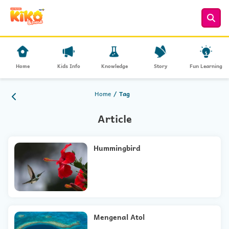
Home
Kids Info
Knowledge
Story
Fun Learning
Home
Tag
Article
Hummingbird
Mengenal Atol