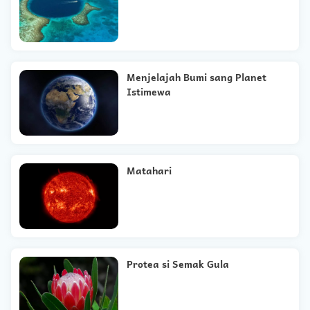
Menjelajah Bumi sang Planet
Istimewa
Matahari
Protea si Semak Gula